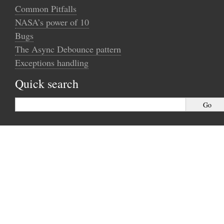
Common Pitfalls
NASA’s power of 10
Bugs
The Async Debounce pattern
Exceptions handling
Quick search