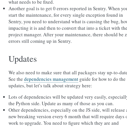
what needs to be fixed.
Another goal is to get 0 errors reported in Sentry. When yo
start the maintenance, for every single exception found in
Sentry, you need to understand what is causing the bug, ho
impacting it is and then to convert that into a ticket with th
project manager. After your maintenance, there should be 
errors still coming up in Sentry.
Updates
We also need to make sure that all packages stay up-to-date
See the
dependencies management
guide for how to do the
updates, but let’s talk about strategy here:
Lots of dependencies will be updated very easily, especiall
the Python side. Update as many of those as you can.
Other dependencies, especially on the JS side, will release 
new breaking version every 6 month that will require days 
work to upgrade. You need to figure which they are and