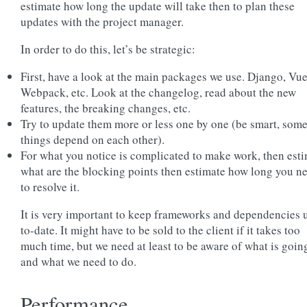
estimate how long the update will take then to plan these
updates with the project manager.
In order to do this, let’s be strategic:
First, have a look at the main packages we use. Django, Vue
Webpack, etc. Look at the changelog, read about the new
features, the breaking changes, etc.
Try to update them more or less one by one (be smart, som
things depend on each other).
For what you notice is complicated to make work, then est
what are the blocking points then estimate how long you n
to resolve it.
It is very important to keep frameworks and dependencies 
to-date. It might have to be sold to the client if it takes too
much time, but we need at least to be aware of what is goin
and what we need to do.
Performance