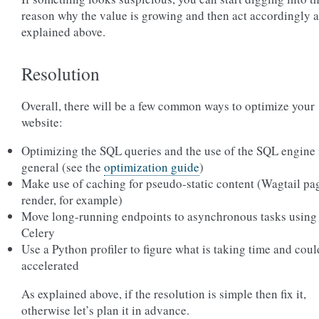
reason why the value is growing and then act accordingly a
explained above.
Resolution
Overall, there will be a few common ways to optimize your
website:
Optimizing the SQL queries and the use of the SQL engine 
general (see the
optimization guide
)
Make use of caching for pseudo-static content (Wagtail pa
render, for example)
Move long-running endpoints to asynchronous tasks using
Celery
Use a Python profiler to figure what is taking time and coul
accelerated
As explained above, if the resolution is simple then fix it,
otherwise let’s plan it in advance.