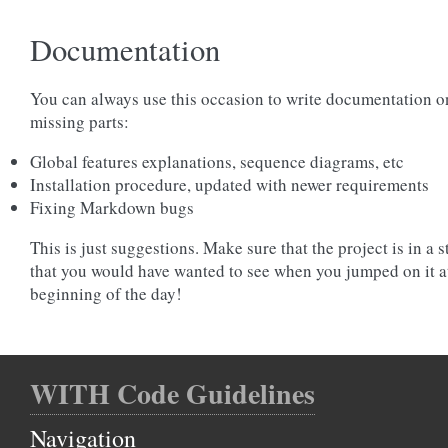
Documentation
You can always use this occasion to write documentation o
missing parts:
Global features explanations, sequence diagrams, etc
Installation procedure, updated with newer requirements
Fixing Markdown bugs
This is just suggestions. Make sure that the project is in a s
that you would have wanted to see when you jumped on it a
beginning of the day!
WITH Code Guidelines
Navigation