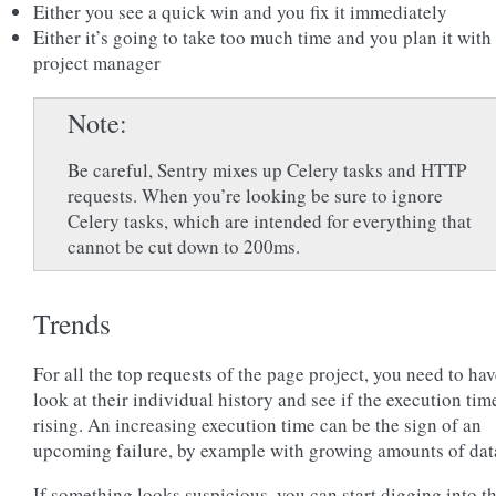
Either you see a quick win and you fix it immediately
Either it’s going to take too much time and you plan it with
project manager
Note
Be careful, Sentry mixes up Celery tasks and HTTP
requests. When you’re looking be sure to ignore
Celery tasks, which are intended for everything that
cannot be cut down to 200ms.
Trends
For all the top requests of the page project, you need to hav
look at their individual history and see if the execution time
rising. An increasing execution time can be the sign of an
upcoming failure, by example with growing amounts of dat
If something looks suspicious, you can start digging into t