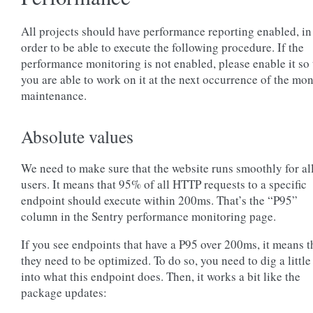
All projects should have performance reporting enabled, in
order to be able to execute the following procedure. If the
performance monitoring is not enabled, please enable it so 
you are able to work on it at the next occurrence of the mo
maintenance.
Absolute values
We need to make sure that the website runs smoothly for al
users. It means that 95% of all HTTP requests to a specific
endpoint should execute within 200ms. That’s the “P95”
column in the Sentry performance monitoring page.
If you see endpoints that have a P95 over 200ms, it means t
they need to be optimized. To do so, you need to dig a little 
into what this endpoint does. Then, it works a bit like the
package updates: