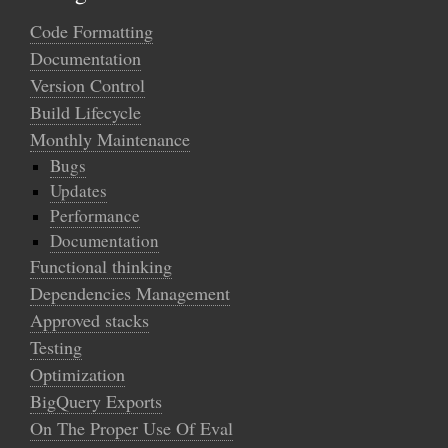
Code Formatting
Documentation
Version Control
Build Lifecycle
Monthly Maintenance
Bugs
Updates
Performance
Documentation
Functional thinking
Dependencies Management
Approved stacks
Testing
Optimization
BigQuery Exports
On The Proper Use Of Eval