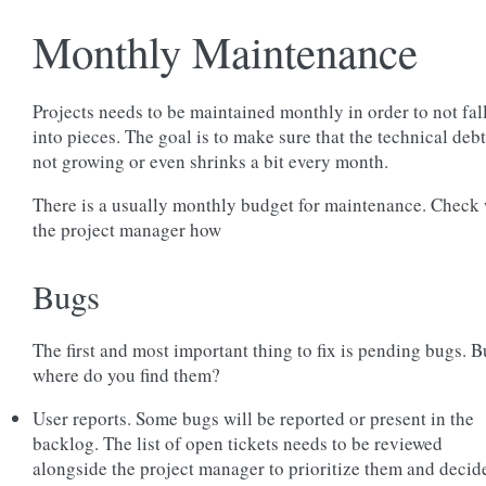
Monthly Maintenance
Projects needs to be maintained monthly in order to not fal
into pieces. The goal is to make sure that the technical debt
not growing or even shrinks a bit every month.
There is a usually monthly budget for maintenance. Check 
the project manager how
Bugs
The first and most important thing to fix is pending bugs. B
where do you find them?
User reports. Some bugs will be reported or present in the
backlog. The list of open tickets needs to be reviewed
alongside the project manager to prioritize them and decid